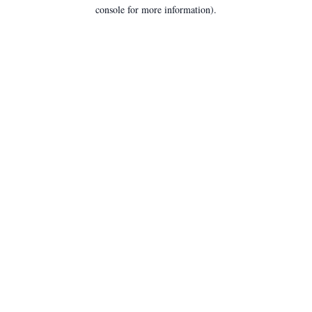
console for more information).