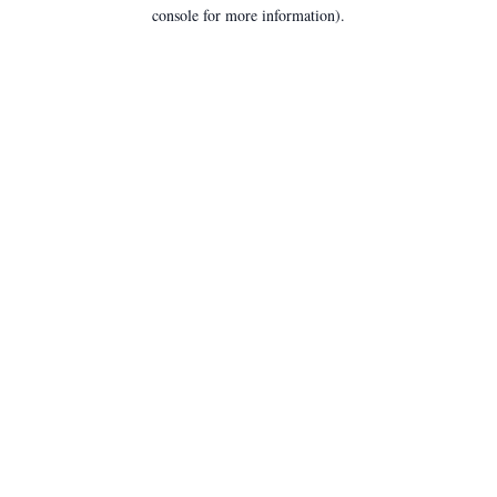
console for more information).