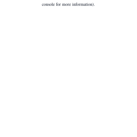
console for more information).