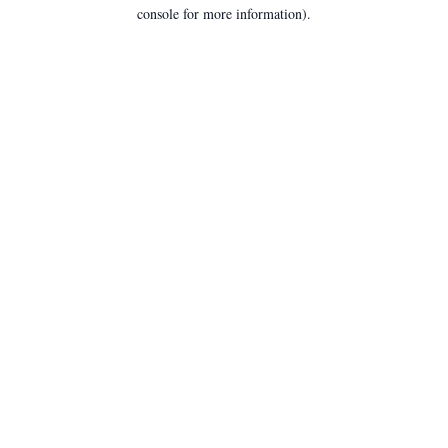
console for more information).