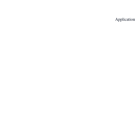
Application