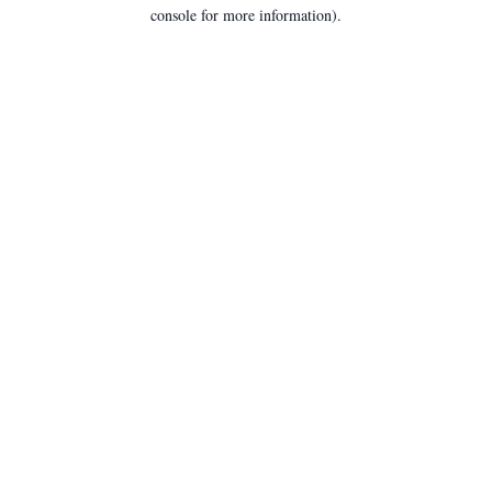
console for more information).