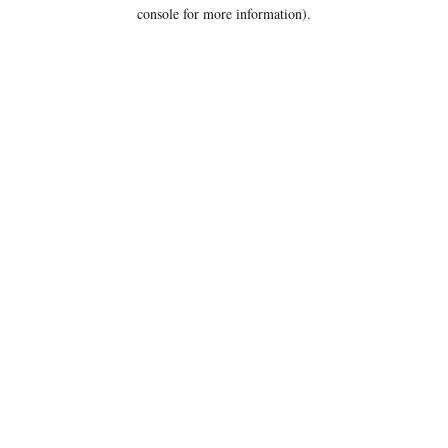
console for more information).