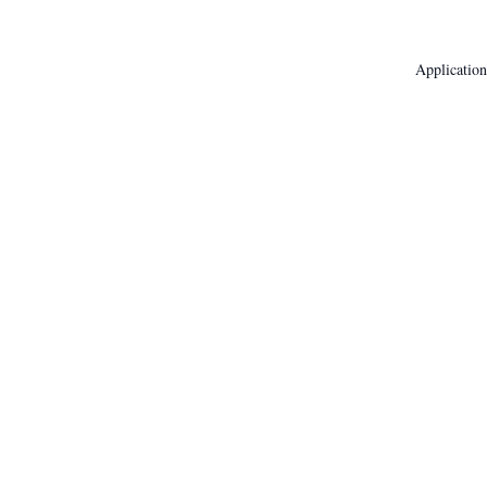
Application